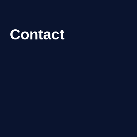
Contact